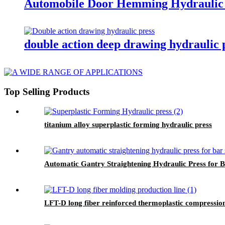
Automobile Door Hemming Hydraulic 
double action deep drawing hydraulic 
Top Selling Products
titanium alloy superplastic forming hydraulic press
Automatic Gantry Straightening Hydraulic Press for B
LFT-D long fiber reinforced thermoplastic compression