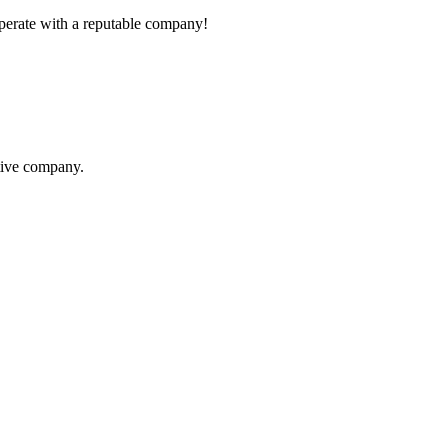
ooperate with a reputable company!
itive company.