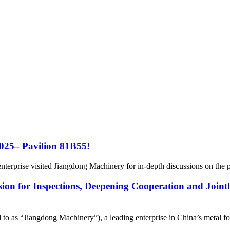
25– Pavilion 81B55!
rprise visited Jiangdong Machinery for in-depth discussions on the proc
sion for Inspections, Deepening Cooperation and Joint
o as “Jiangdong Machinery”), a leading enterprise in China’s metal form