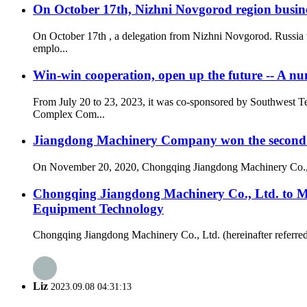
On October 17th, Nizhni Novgorod region busine
On October 17th , a delegation from Nizhni Novgorod. Russia 
emplo...
Win-win cooperation, open up the future -- A n
From July 20 to 23, 2023, it was co-sponsored by Southwest 
Complex Com...
Jiangdong Machinery Company won the second p
On November 20, 2020, Chongqing Jiangdong Machinery Co., LT
Chongqing Jiangdong Machinery Co., Ltd. to 
Equipment Technology
Chongqing Jiangdong Machinery Co., Ltd. (hereinafter referred t
Liz
2023.09.08 04:31:13