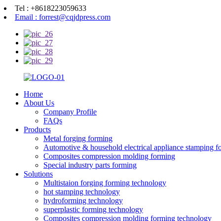
Tel : +8618223059633
Email : forrest@cqjdpress.com
Home
About Us
Company Profile
FAQs
Products
Metal forging forming
Automotive & household electrical appliance stamping f
Composites compression molding forming
Special industry parts forming
Solutions
Multistaion forging forming technology
hot stamping technology
hydroforming technology
superplastic forming technology
Composites compression molding forming technology