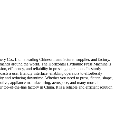
 Co., Ltd., a leading Chinese manufacturer, supplier, and factory.
 demands around the world. The Horizontal Hydraulic Press Machine is
n, efficiency, and reliability in pressing operations. Its sturdy
ts a user-friendly interface, enabling operators to effortlessly
vity and reducing downtime. Whether you need to press, flatten, shape,
tomotive, appliance manufacturing, aerospace, and many more. In
-of-the-line factory in China. It is a reliable and efficient solution