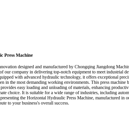
lic Press Machine
innovation designed and manufactured by Chongqing Jiangdong Machinery
se of our company in delivering top-notch equipment to meet industrial
quipped with advanced hydraulic technology, it offers exceptional precisio
ven in the most demanding working environments. This press machine boas
 it provides easy loading and unloading of materials, enhancing producti
ate choice. It is suitable for a wide range of industries, including au
senting the Horizontal Hydraulic Press Machine, manufactured in our top
ute to your business's overall success.