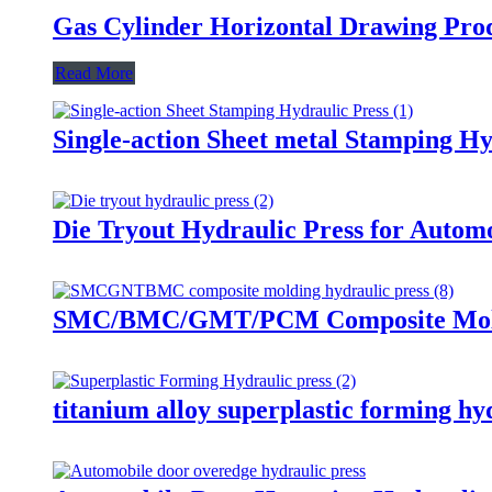
Gas Cylinder Horizontal Drawing Pro
Read More
Single-action Sheet metal Stamping Hy
Die Tryout Hydraulic Press for Automo
SMC/BMC/GMT/PCM Composite Moldi
titanium alloy superplastic forming hy