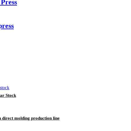
Press
press
ar Stock
 direct molding production line