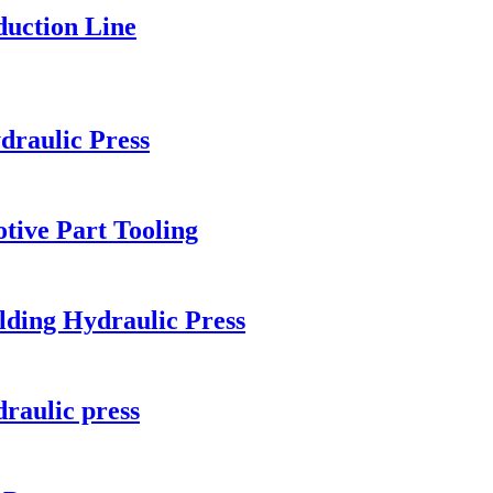
duction Line
draulic Press
tive Part Tooling
ng Hydraulic Press
draulic press