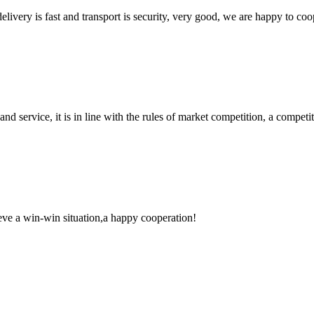
elivery is fast and transport is security, very good, we are happy to c
d service, it is in line with the rules of market competition, a compet
ieve a win-win situation,a happy cooperation!