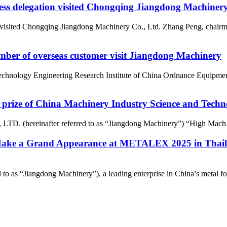
ss delegation visited Chongqing Jiangdong Machinery
visited Chongqing Jiangdong Machinery Co., Ltd. Zhang Peng, chairma
umber of overseas customer visit Jiangdong Machinery
Technology Engineering Research Institute of China Ordnance Equipme
rize of China Machinery Industry Science and Tech
D. (hereinafter referred to as “Jiangdong Machinery”) “High Mach ai
Make a Grand Appearance at METALEX 2025 in Thaila
o as “Jiangdong Machinery”), a leading enterprise in China’s metal form