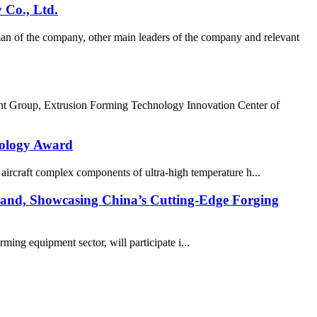
 Co., Ltd.
n of the company, other main leaders of the company and relevant
nt Group, Extrusion Forming Technology Innovation Center of
nology Award
rcraft complex components of ultra-high temperature h...
nd, Showcasing China’s Cutting-Edge Forging
ing equipment sector, will participate i...