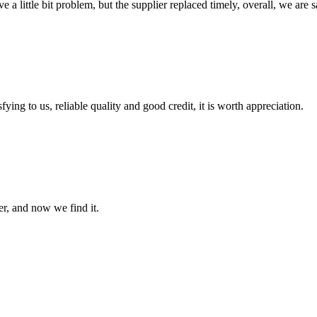
 a little bit problem, but the supplier replaced timely, overall, we are sa
ing to us, reliable quality and good credit, it is worth appreciation.
er, and now we find it.