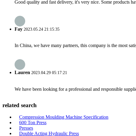
Good quality and fast delivery, it's very nice. Some products have
Fay
2023.05.24 21:15:35
In China, we have many partners, this company is the most satisfy
Lauren
2023.04.29 05:17:21
We have been looking for a professional and responsible suppli
related search
Compression Moulding Machine Specification
600 Ton Press
Presses
Double Acting Hydraulic Press