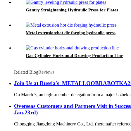
Gantry Straightening Hydraulic Press for Plates
Metal extrusion/hot die forging hydraulic press
Gas Cylinder Horizontal Drawing Production Line
Related Blog
Reviews
Join Us at Russia's METALLOOBRABOTKA20
On March 3, an eight-member delegation from a major Uzbek ente
Overseas Customers and Partners Visit in Succes
Jan.23rd)
Chongqing Jiangdong Machinery Co., Ltd. (hereinafter referred t