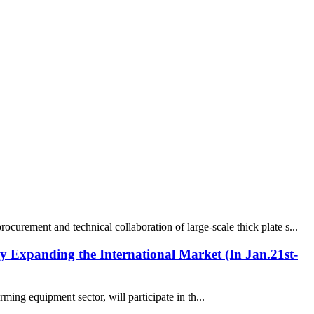
urement and technical collaboration of large-scale thick plate s...
ly Expanding the International Market (In Jan.21st-
ing equipment sector, will participate in th...