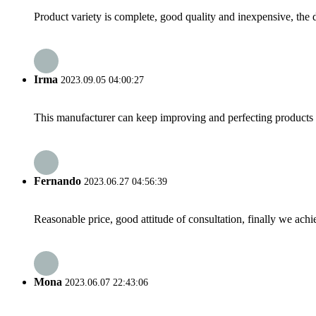
Product variety is complete, good quality and inexpensive, the d
Irma
2023.09.05 04:00:27
This manufacturer can keep improving and perfecting products an
Fernando
2023.06.27 04:56:39
Reasonable price, good attitude of consultation, finally we ach
Mona
2023.06.07 22:43:06