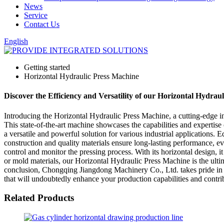
News
Service
Contact Us
English
Getting started
Horizontal Hydraulic Press Machine
Discover the Efficiency and Versatility of our Horizontal Hydrau
Introducing the Horizontal Hydraulic Press Machine, a cutting-edge 
This state-of-the-art machine showcases the capabilities and experti
a versatile and powerful solution for various industrial applications. E
construction and quality materials ensure long-lasting performance, e
control and monitor the pressing process. With its horizontal design,
or mold materials, our Horizontal Hydraulic Press Machine is the ultim
conclusion, Chongqing Jiangdong Machinery Co., Ltd. takes pride in pre
that will undoubtedly enhance your production capabilities and contrib
Related Products