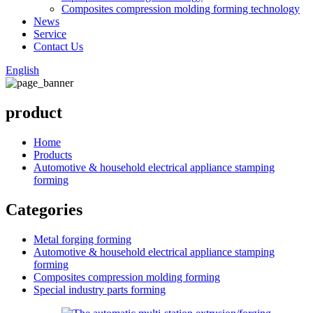
Composites compression molding forming technology
News
Service
Contact Us
English
product
Home
Products
Automotive & household electrical appliance stamping
forming
Categories
Metal forging forming
Automotive & household electrical appliance stamping
forming
Composites compression molding forming
Special industry parts forming