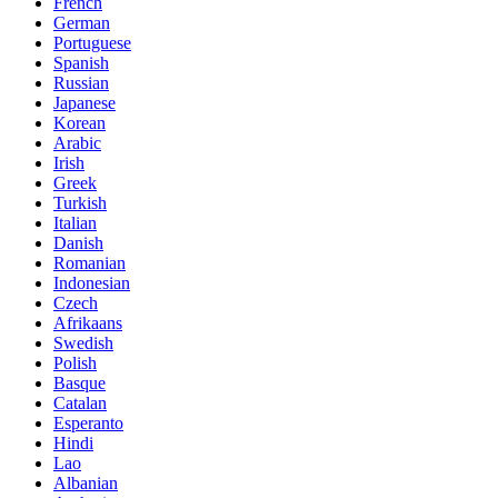
French
German
Portuguese
Spanish
Russian
Japanese
Korean
Arabic
Irish
Greek
Turkish
Italian
Danish
Romanian
Indonesian
Czech
Afrikaans
Swedish
Polish
Basque
Catalan
Esperanto
Hindi
Lao
Albanian