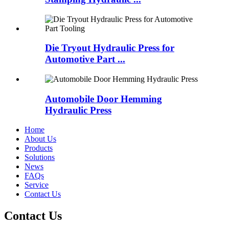
Die Tryout Hydraulic Press for
Automotive Part ...
Automobile Door Hemming
Hydraulic Press
Home
About Us
Products
Solutions
News
FAQs
Service
Contact Us
Contact Us