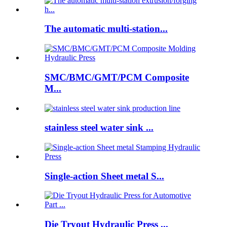
The automatic multi-station...
SMC/BMC/GMT/PCM Composite
M...
stainless steel water sink ...
Single-action Sheet metal S...
Die Tryout Hydraulic Press ...