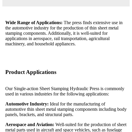
Wide Range of Applications:
The press finds extensive use in
the automotive industry for the production of thin sheet metal
stamping components. Additionally, it is well-suited for
applications in aerospace, rail transportation, agricultural
machinery, and household appliances.
Product Applications
Our Single-action Sheet Stamping Hydraulic Press is commonly
used in various industries for the following applications:
Automotive Industry:
Ideal for the manufacturing of
automotive thin sheet metal stamping components including body
panels, brackets, and structural parts.
Aerospace and Aviation:
Well-suited for the production of sheet
metal parts used in aircraft and space vehicles, such as fuselage