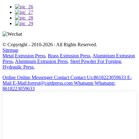
© Copyright - 2010-2026 : All Rights Reserved.
Sitemap
Metal Extrusion Press
,
Brass Extrusion Press
,
Aluminium Extrusion
Press
,
Aluminum Extrusion Press
,
Steel Powder For Forging
,
Hydraulic Press
,
Online
Online Messenger
Contact
Contact Us:8618223059633
E-
Mail
E-Mail:forrest@cqjdpress.com
Whatsapp
Whatsapp:
8618223059633