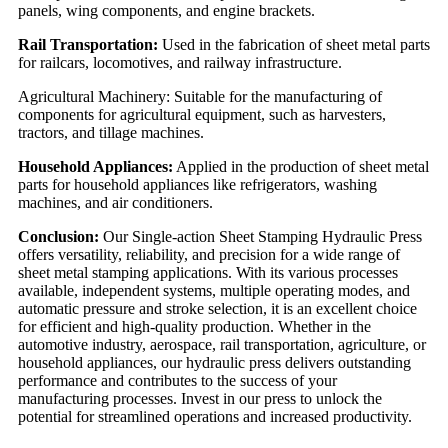
panels, wing components, and engine brackets.
Rail Transportation:
Used in the fabrication of sheet metal parts
for railcars, locomotives, and railway infrastructure.
Agricultural Machinery: Suitable for the manufacturing of
components for agricultural equipment, such as harvesters,
tractors, and tillage machines.
Household Appliances:
Applied in the production of sheet metal
parts for household appliances like refrigerators, washing
machines, and air conditioners.
Conclusion:
Our Single-action Sheet Stamping Hydraulic Press
offers versatility, reliability, and precision for a wide range of
sheet metal stamping applications. With its various processes
available, independent systems, multiple operating modes, and
automatic pressure and stroke selection, it is an excellent choice
for efficient and high-quality production. Whether in the
automotive industry, aerospace, rail transportation, agriculture, or
household appliances, our hydraulic press delivers outstanding
performance and contributes to the success of your
manufacturing processes. Invest in our press to unlock the
potential for streamlined operations and increased productivity.