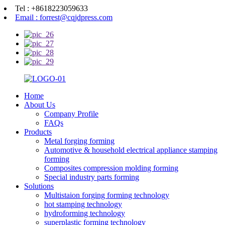
Tel : +8618223059633
Email : forrest@cqjdpress.com
Home
About Us
Company Profile
FAQs
Products
Metal forging forming
Automotive & household electrical appliance stamping
forming
Composites compression molding forming
Special industry parts forming
Solutions
Multistaion forging forming technology
hot stamping technology
hydroforming technology
superplastic forming technology