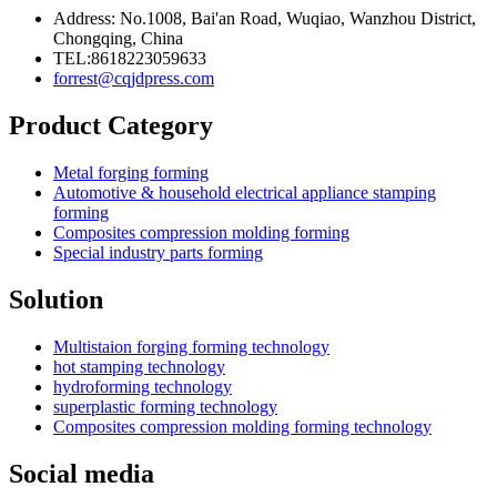
Address: No.1008, Bai'an Road, Wuqiao, Wanzhou District,
Chongqing, China
TEL:8618223059633
forrest@cqjdpress.com
Product Category
Metal forging forming
Automotive & household electrical appliance stamping
forming
Composites compression molding forming
Special industry parts forming
Solution
Multistaion forging forming technology
hot stamping technology
hydroforming technology
superplastic forming technology
Composites compression molding forming technology
Social media