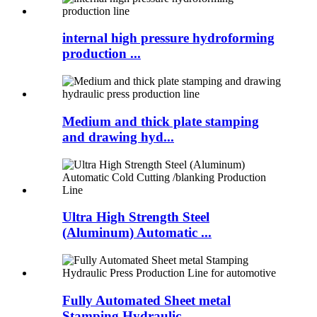
internal high pressure hydroforming
production ...
Medium and thick plate stamping
and drawing hyd...
Ultra High Strength Steel
(Aluminum) Automatic ...
Fully Automated Sheet metal
Stamping Hydraulic ...