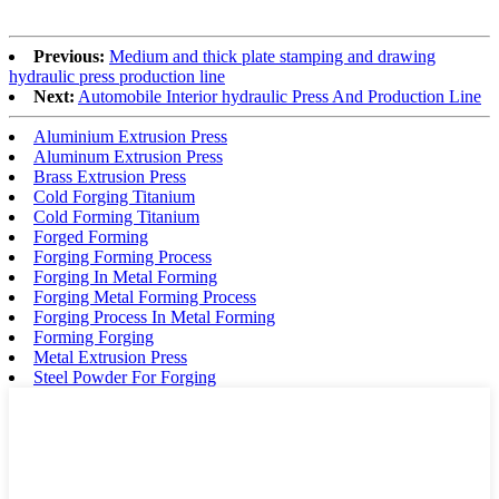
Previous:
Medium and thick plate stamping and drawing
hydraulic press production line
Next:
Automobile Interior hydraulic Press And Production Line
Aluminium Extrusion Press
Aluminum Extrusion Press
Brass Extrusion Press
Cold Forging Titanium
Cold Forming Titanium
Forged Forming
Forging Forming Process
Forging In Metal Forming
Forging Metal Forming Process
Forging Process In Metal Forming
Forming Forging
Metal Extrusion Press
Steel Powder For Forging