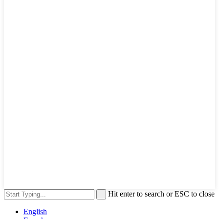
Hit enter to search or ESC to close
English