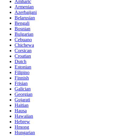
Amharic
Armenian
Azerbaijani
Belarusian
Bengali
Bosnian
Bulgarian
Cebuano
Chichewa
Corsican
Croatian
Dutch
Estonian
Filipino
Finnish
Frisian
Galician
Georgian
Gujarati
Haitian
Hausa
Hawaiian
Hebrew
Hmong
Hungarian