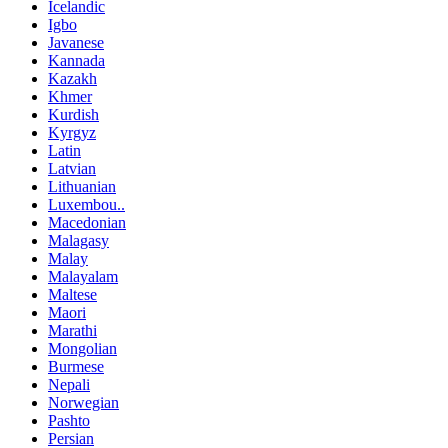
Icelandic
Igbo
Javanese
Kannada
Kazakh
Khmer
Kurdish
Kyrgyz
Latin
Latvian
Lithuanian
Luxembou..
Macedonian
Malagasy
Malay
Malayalam
Maltese
Maori
Marathi
Mongolian
Burmese
Nepali
Norwegian
Pashto
Persian