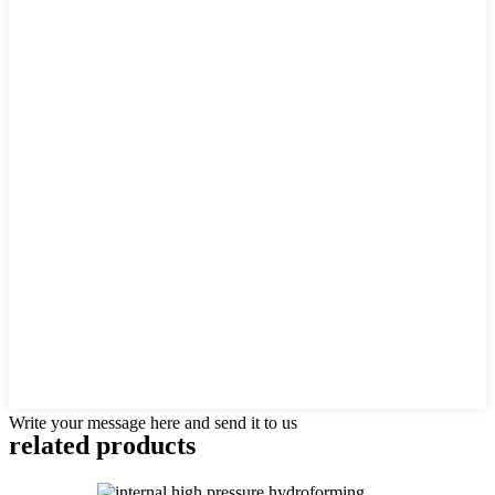
Write your message here and send it to us
related products