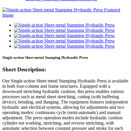
Single-action Sheet metal Stamping Hydraulic Press
Short Description:
Our Single-action Sheet metal Stamping Hydraulic Press is available
in both four-column and frame structures. Equipped with a
downward stretching hydraulic cushion, this press enables various
processes such as metal sheet stretching, cutting (with buffering
device), bending, and flanging. The equipment features independent
hydraulic and electrical systems, allowing for adjustments and two
operating modes: continuous cycle (semi-automatic) and manual
adjustment. The press operation modes include hydraulic cushion
cylinder not working, stretching, and reverse stretching, with
automatic selection between constant pressure and stroke for each