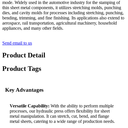
mode. Widely used in the automotive industry for the stamping of
thin sheet metal components, it utilizes stretching molds, punching
dies, and cavity molds for processes including stretching, punching,
bending, trimming, and fine finishing. Its applications also extend to
aerospace, rail transportation, agricultural machinery, household
appliances, and many other fields.
Send email to us
Product Detail
Product Tags
Key Advantages
Versatile Capability:
With the ability to perform multiple
processes, our hydraulic press offers flexibility for sheet
metal manipulation. It can stretch, cut, bend, and flange
metal sheets, catering to a wide range of production needs.