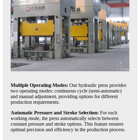
Multiple Operating Modes:
Our hydraulic press provides
two operating modes: continuous cycle (semi-automatic)
and manual adjustment, providing options for different
production requirements.
Automatic Pressure and Stroke Selection:
For each
working mode, the press automatically selects between
constant pressure and stroke options. This feature ensures
optimal precision and efficiency in the production process.