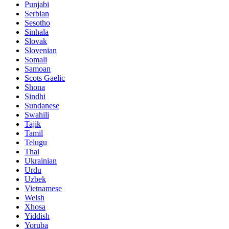
Punjabi
Serbian
Sesotho
Sinhala
Slovak
Slovenian
Somali
Samoan
Scots Gaelic
Shona
Sindhi
Sundanese
Swahili
Tajik
Tamil
Telugu
Thai
Ukrainian
Urdu
Uzbek
Vietnamese
Welsh
Xhosa
Yiddish
Yoruba