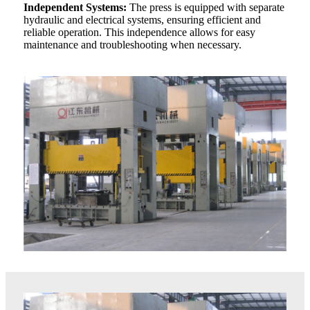
Independent Systems:
The press is equipped with separate
hydraulic and electrical systems, ensuring efficient and
reliable operation. This independence allows for easy
maintenance and troubleshooting when necessary.