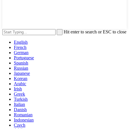
Hit enter to search or ESC to close
English
French
German
Portuguese
Spanish
Russian
Japanese
Korean
Arabic
Irish
Greek
Turkish
Italian
Danish
Romanian
Indonesian
Czech