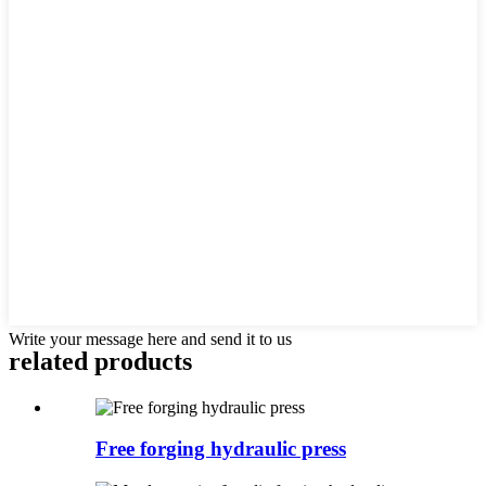
Write your message here and send it to us
related products
Free forging hydraulic press