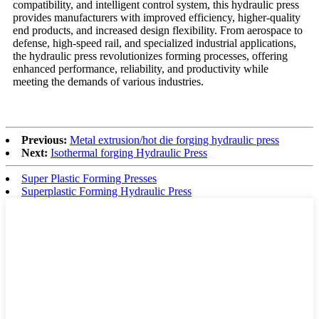
compatibility, and intelligent control system, this hydraulic press
provides manufacturers with improved efficiency, higher-quality
end products, and increased design flexibility. From aerospace to
defense, high-speed rail, and specialized industrial applications,
the hydraulic press revolutionizes forming processes, offering
enhanced performance, reliability, and productivity while
meeting the demands of various industries.
Previous:
Metal extrusion/hot die forging hydraulic press
Next:
Isothermal forging Hydraulic Press
Super Plastic Forming Presses
Superplastic Forming Hydraulic Press