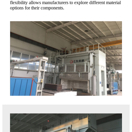
flexibility allows manufacturers to explore different material
options for their components.