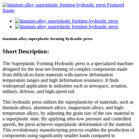
titanium alloy superplastic forming hydraulic press
Short Description:
The Superplastic Forming Hydraulic press is a specialized machine
designed for the near-net forming of complex components made
from difficult-to-form materials with narrow deformation
temperature ranges and high deformation resistance. It finds
widespread application in industries such as aerospace, aviation,
military, defense, and high-speed rail.
This hydraulic press utilizes the superplasticity of materials, such as
titanium alloys, aluminum alloys, magnesium alloys, and high-
temperature alloys, by adjusting the grain size of the raw material to
a superplastic state. By applying ultra-low pressure and controlled
speeds, the press achieves superplastic deformation of the material.
This revolutionary manufacturing process enables the production of
components using significantly smaller loads compared to