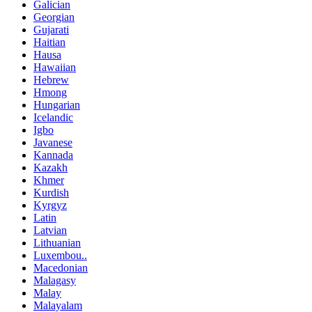
Galician
Georgian
Gujarati
Haitian
Hausa
Hawaiian
Hebrew
Hmong
Hungarian
Icelandic
Igbo
Javanese
Kannada
Kazakh
Khmer
Kurdish
Kyrgyz
Latin
Latvian
Lithuanian
Luxembou..
Macedonian
Malagasy
Malay
Malayalam