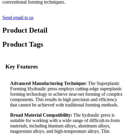
conventional forming techniques.
Send email to us
Product Detail
Product Tags
Key Features
Advanced Manufacturing Technique:
The Superplastic
Forming Hydraulic press employs cutting-edge superplastic
forming technology to achieve near-net forming of complex
components. This results in high precision and efficiency
that cannot be achieved with traditional forming methods.
Broad Material Compatibility:
The hydraulic press is
suitable for working with a wide range of difficult-to-form
materials, including titanium alloys, aluminum alloys,
magnesium alloys, and high-temperature alloys. This