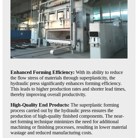
Enhanced Forming Efficiency:
With its ability to reduce
the flow stress of materials through superplasticity, the
hydraulic press significantly enhances forming efficiency.
This leads to higher production rates and shorter lead times,
thereby improving overall productivity.
High-Quality End Products:
The superplastic forming
process carried out by the hydraulic press ensures the
production of high-quality finished components. The near-
net forming technique minimizes the need for additional
machining or finishing processes, resulting in lower material
wastage and reduced manufacturing costs.