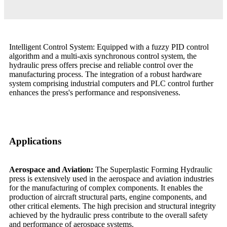
Intelligent Control System: Equipped with a fuzzy PID control
algorithm and a multi-axis synchronous control system, the
hydraulic press offers precise and reliable control over the
manufacturing process. The integration of a robust hardware
system comprising industrial computers and PLC control further
enhances the press's performance and responsiveness.
Applications
Aerospace and Aviation:
The Superplastic Forming Hydraulic
press is extensively used in the aerospace and aviation industries
for the manufacturing of complex components. It enables the
production of aircraft structural parts, engine components, and
other critical elements. The high precision and structural integrity
achieved by the hydraulic press contribute to the overall safety
and performance of aerospace systems.