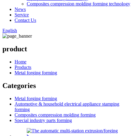
Composites compression molding forming technology
News
Service
Contact Us
English
product
Home
Products
Metal forging forming
Categories
Metal forging forming
Automotive & household electrical appliance stamping
forming
Composites compression molding forming
Special industry parts forming