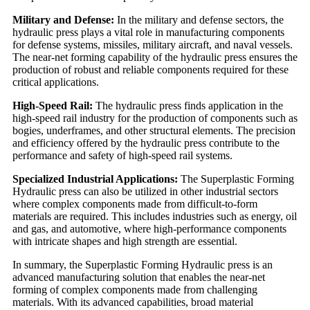
Military and Defense:
In the military and defense sectors, the
hydraulic press plays a vital role in manufacturing components
for defense systems, missiles, military aircraft, and naval vessels.
The near-net forming capability of the hydraulic press ensures the
production of robust and reliable components required for these
critical applications.
High-Speed Rail:
The hydraulic press finds application in the
high-speed rail industry for the production of components such as
bogies, underframes, and other structural elements. The precision
and efficiency offered by the hydraulic press contribute to the
performance and safety of high-speed rail systems.
Specialized Industrial Applications:
The Superplastic Forming
Hydraulic press can also be utilized in other industrial sectors
where complex components made from difficult-to-form
materials are required. This includes industries such as energy, oil
and gas, and automotive, where high-performance components
with intricate shapes and high strength are essential.
In summary, the Superplastic Forming Hydraulic press is an
advanced manufacturing solution that enables the near-net
forming of complex components made from challenging
materials. With its advanced capabilities, broad material