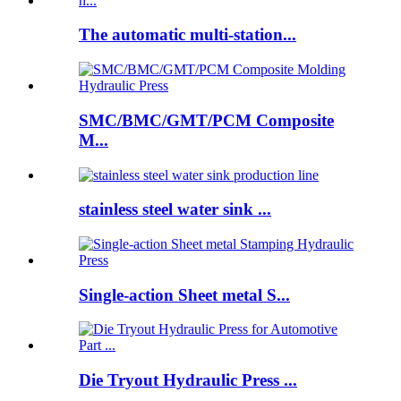
The automatic multi-station...
SMC/BMC/GMT/PCM Composite
M...
stainless steel water sink ...
Single-action Sheet metal S...
Die Tryout Hydraulic Press ...