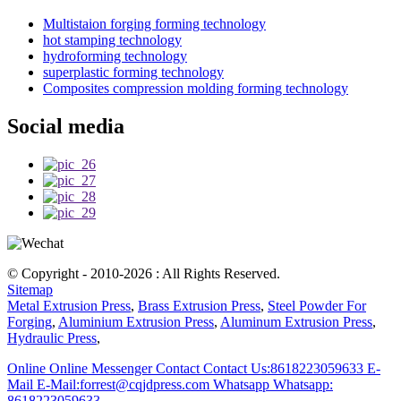
Multistaion forging forming technology
hot stamping technology
hydroforming technology
superplastic forming technology
Composites compression molding forming technology
Social media
© Copyright - 2010-2026 : All Rights Reserved.
Sitemap
Metal Extrusion Press
,
Brass Extrusion Press
,
Steel Powder For
Forging
,
Aluminium Extrusion Press
,
Aluminum Extrusion Press
,
Hydraulic Press
,
Online
Online Messenger
Contact
Contact Us:8618223059633
E-
Mail
E-Mail:forrest@cqjdpress.com
Whatsapp
Whatsapp:
8618223059633