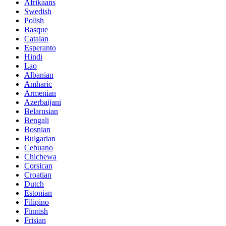
Afrikaans
Swedish
Polish
Basque
Catalan
Esperanto
Hindi
Lao
Albanian
Amharic
Armenian
Azerbaijani
Belarusian
Bengali
Bosnian
Bulgarian
Cebuano
Chichewa
Corsican
Croatian
Dutch
Estonian
Filipino
Finnish
Frisian