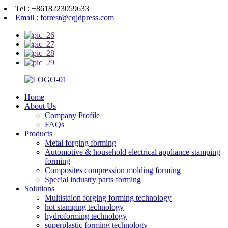
Tel : +8618223059633
Email : forrest@cqjdpress.com
Home
About Us
Company Profile
FAQs
Products
Metal forging forming
Automotive & household electrical appliance stamping
forming
Composites compression molding forming
Special industry parts forming
Solutions
Multistaion forging forming technology
hot stamping technology
hydroforming technology
superplastic forming technology