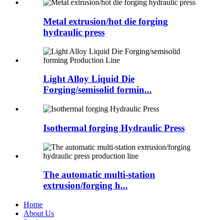
Metal extrusion/hot die forging
hydraulic press
Light Alloy Liquid Die
Forging/semisolid formin...
Isothermal forging Hydraulic Press
The automatic multi-station
extrusion/forging h...
Home
About Us