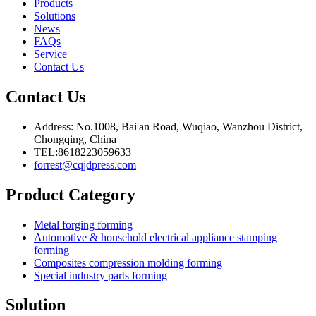
Products
Solutions
News
FAQs
Service
Contact Us
Contact Us
Address: No.1008, Bai'an Road, Wuqiao, Wanzhou District,
Chongqing, China
TEL:8618223059633
forrest@cqjdpress.com
Product Category
Metal forging forming
Automotive & household electrical appliance stamping
forming
Composites compression molding forming
Special industry parts forming
Solution