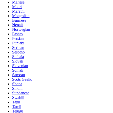
Maltese
Maori
Marathi
Mongolian
Burmese
Nepali
Norwegian
Pashto
Persian
Punjabi
Serbian
Sesotho
Sinhala
Slovak
Slovenian
Somali
Samoan
Scots Gaelic
Shona
Sindhi
Sundanese
Swahili
Tajik
Tamil
Telugu