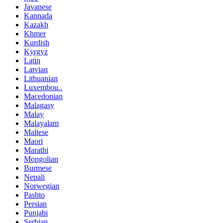
Javanese
Kannada
Kazakh
Khmer
Kurdish
Kyrgyz
Latin
Latvian
Lithuanian
Luxembou..
Macedonian
Malagasy
Malay
Malayalam
Maltese
Maori
Marathi
Mongolian
Burmese
Nepali
Norwegian
Pashto
Persian
Punjabi
Serbian