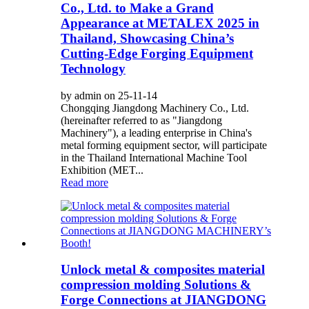
Co., Ltd. to Make a Grand
Appearance at METALEX 2025 in
Thailand, Showcasing China’s
Cutting-Edge Forging Equipment
Technology
by admin on 25-11-14
Chongqing Jiangdong Machinery Co., Ltd.
(hereinafter referred to as "Jiangdong
Machinery"), a leading enterprise in China's
metal forming equipment sector, will participate
in the Thailand International Machine Tool
Exhibition (MET...
Read more
Unlock metal & composites material
compression molding Solutions &
Forge Connections at JIANGDONG