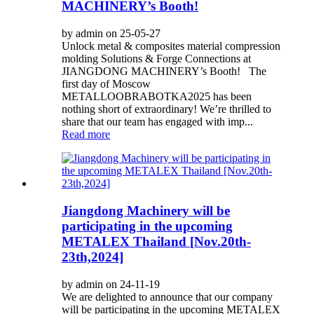
MACHINERY’s Booth!
by admin on 25-05-27
Unlock metal & composites material compression
molding Solutions & Forge Connections at
JIANGDONG MACHINERY’s Booth! The
first day of Moscow
METALLOOBRABOTKA2025 has been
nothing short of extraordinary! We’re thrilled to
share that our team has engaged with imp...
Read more
Jiangdong Machinery will be
participating in the upcoming
METALEX Thailand [Nov.20th-
23th,2024]‌
by admin on 24-11-19
We are delighted to announce that our company
will be participating in the upcoming METALEX