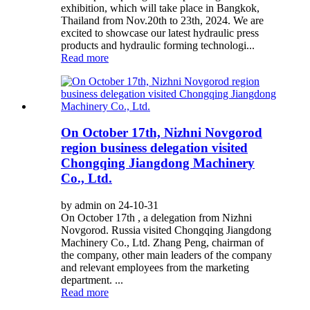
exhibition, which will take place in Bangkok,
Thailand from Nov.20th to 23th, 2024. We are
excited to showcase our latest hydraulic press
products and hydraulic forming technologi...
Read more
On October 17th, Nizhni Novgorod
region business delegation visited
Chongqing Jiangdong Machinery
Co., Ltd.
by admin on 24-10-31
On October 17th , a delegation from Nizhni
Novgorod. Russia visited Chongqing Jiangdong
Machinery Co., Ltd. Zhang Peng, chairman of
the company, other main leaders of the company
and relevant employees from the marketing
department. ...
Read more