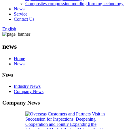
Composites compression molding forming technology
News
Service
Contact Us
English
news
Home
News
News
Industry News
Company News
Company News