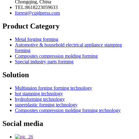
Chongqing, China
TEL:8618223059633
forrest@cqjdpress.com
Product Category
Metal forging forming
Automotive & household electrical appliance stamping
forming
Composites compression molding forming
Special industry parts forming
Solution
Multistaion forging forming technology
hot stamping technology
hydroforming technology
superplastic forming technology
Composites compression molding forming technology
Social media