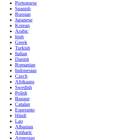
Portuguese
Spanish
Russian
Japanese
Korean
Arabic
Irish
Greek
Turkish
Italian
Danish
Romanian
Indonesian
Czech
Afrikaans
Swedish
Polish
Basque
Catalan
Esperanto
Hindi
Lao
Albanian
Amharic
Armenian