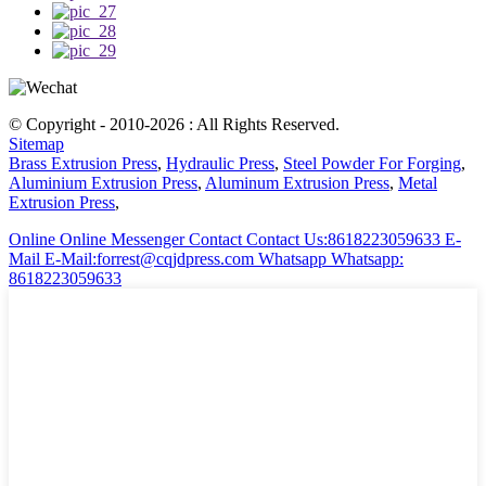
© Copyright - 2010-2026 : All Rights Reserved.
Sitemap
Brass Extrusion Press
,
Hydraulic Press
,
Steel Powder For Forging
,
Aluminium Extrusion Press
,
Aluminum Extrusion Press
,
Metal
Extrusion Press
,
Online
Online Messenger
Contact
Contact Us:8618223059633
E-
Mail
E-Mail:forrest@cqjdpress.com
Whatsapp
Whatsapp:
8618223059633