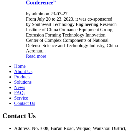
Conference”
by admin on 23-07-27
From July 20 to 23, 2023, it was co-sponsored
by Southwest Technology Engineering Research
Institute of China Ordnance Equipment Group,
Extrusion Forming Technology Innovation
Center of Complex Components of National
Defense Science and Technology Industry, China
Aeronau...
Read more
Home
About Us
Products
Solutions
News
FAQs
Service
Contact Us
Contact Us
Address: No.1008, Bai'an Road, Wuqiao, Wanzhou District,