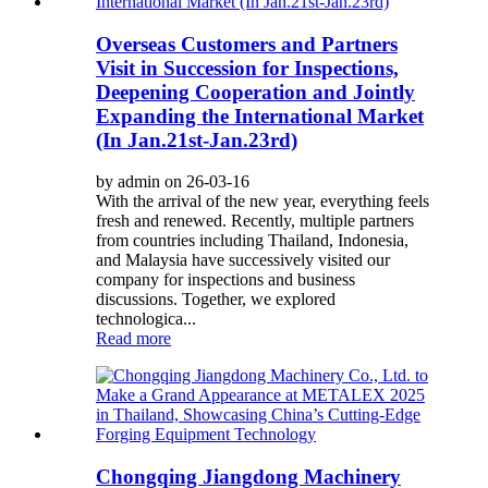
Overseas Customers and Partners
Visit in Succession for Inspections,
Deepening Cooperation and Jointly
Expanding the International Market
(In Jan.21st-Jan.23rd)
by admin on 26-03-16
With the arrival of the new year, everything feels
fresh and renewed. Recently, multiple partners
from countries including Thailand, Indonesia,
and Malaysia have successively visited our
company for inspections and business
discussions. Together, we explored
technologica...
Read more
Chongqing Jiangdong Machinery