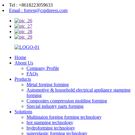
Tel : +8618223059633
Email : forrest@cqjdpress.com
Home
About Us
Company Profile
FAQs
Products
Metal forging forming
Automotive & household electrical appliance stamping
forming
Composites compression molding forming
Special industry parts forming
Solutions
Multistaion forging forming technology
hot stamping technology
hydroforming technology
superplastic forming technology