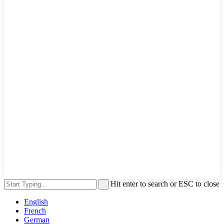
Hit enter to search or ESC to close
English
French
German