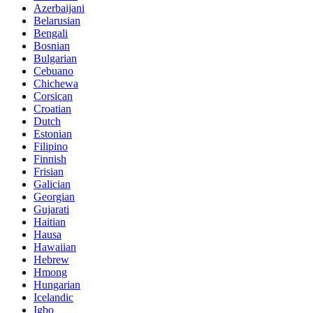
Azerbaijani
Belarusian
Bengali
Bosnian
Bulgarian
Cebuano
Chichewa
Corsican
Croatian
Dutch
Estonian
Filipino
Finnish
Frisian
Galician
Georgian
Gujarati
Haitian
Hausa
Hawaiian
Hebrew
Hmong
Hungarian
Icelandic
Igbo