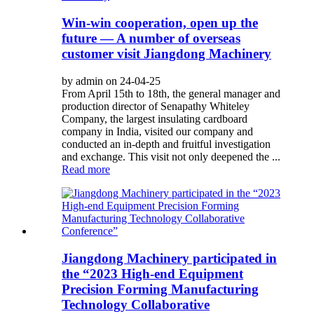
Win-win cooperation, open up the
future — A number of overseas
customer visit Jiangdong Machinery
by admin on 24-04-25
From April 15th to 18th, the general manager and
production director of Senapathy Whiteley
Company, the largest insulating cardboard
company in India, visited our company and
conducted an in-depth and fruitful investigation
and exchange. This visit not only deepened the ...
Read more
Jiangdong Machinery participated in
the “2023 High-end Equipment
Precision Forming Manufacturing
Technology Collaborative