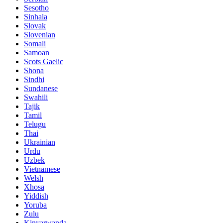
Sesotho
Sinhala
Slovak
Slovenian
Somali
Samoan
Scots Gaelic
Shona
Sindhi
Sundanese
Swahili
Tajik
Tamil
Telugu
Thai
Ukrainian
Urdu
Uzbek
Vietnamese
Welsh
Xhosa
Yiddish
Yoruba
Zulu
Kinyarwanda