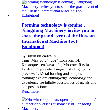
Forming technology is coming ,
Jiangdong Machinery invites you to
share the grand event of the Russian
International Machine Tool
Exhibition!
by admin on 24-05-20
Time: May 20-24, 2024 Location: 14,
Krasnopresnenskaya nab., Moscow, Russia,
123100 ,Expocentre Fairgrounds Highlights
preview: 1. Metal forming and composite
forming: explore cutting-edge technology and
experience the infinite possibilities of metals and
composites form...
Read more