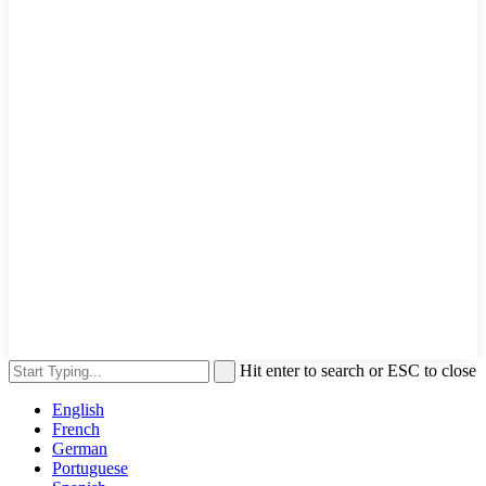
Hit enter to search or ESC to close
English
French
German
Portuguese