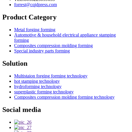
forrest@cqjdpress.com
Product Category
Metal forging forming
Automotive & household electrical appliance stamping
forming
Composites compression molding forming
Special industry parts forming
Solution
Multistaion forging forming technology
hot stamping technology
hydroforming technology
superplastic forming technology
Composites compression molding forming technology
Social media