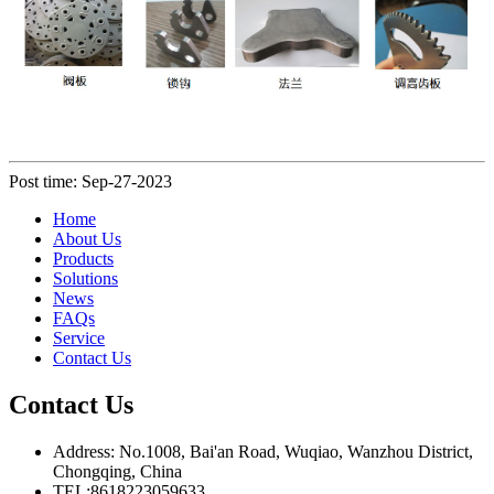
Post time: Sep-27-2023
Home
About Us
Products
Solutions
News
FAQs
Service
Contact Us
Contact Us
Address: No.1008, Bai'an Road, Wuqiao, Wanzhou District,
Chongqing, China
TEL:8618223059633