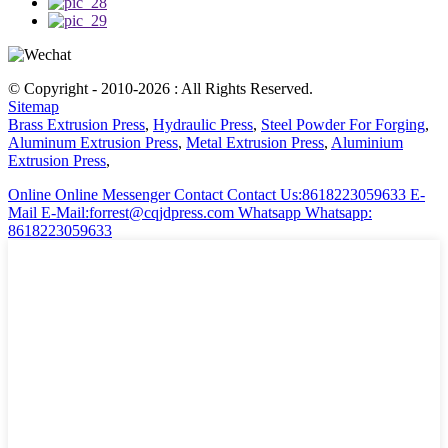
© Copyright - 2010-2026 : All Rights Reserved.
Sitemap
Brass Extrusion Press
,
Hydraulic Press
,
Steel Powder For Forging
,
Aluminum Extrusion Press
,
Metal Extrusion Press
,
Aluminium
Extrusion Press
,
Online
Online Messenger
Contact
Contact Us:8618223059633
E-
Mail
E-Mail:forrest@cqjdpress.com
Whatsapp
Whatsapp:
8618223059633