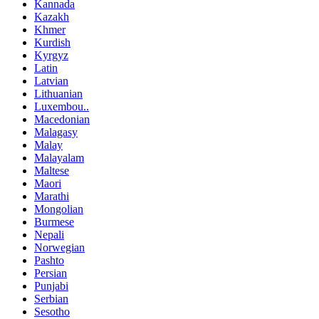
Kannada
Kazakh
Khmer
Kurdish
Kyrgyz
Latin
Latvian
Lithuanian
Luxembou..
Macedonian
Malagasy
Malay
Malayalam
Maltese
Maori
Marathi
Mongolian
Burmese
Nepali
Norwegian
Pashto
Persian
Punjabi
Serbian
Sesotho