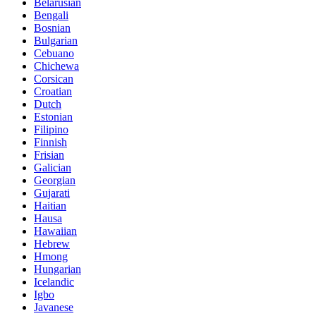
Belarusian
Bengali
Bosnian
Bulgarian
Cebuano
Chichewa
Corsican
Croatian
Dutch
Estonian
Filipino
Finnish
Frisian
Galician
Georgian
Gujarati
Haitian
Hausa
Hawaiian
Hebrew
Hmong
Hungarian
Icelandic
Igbo
Javanese