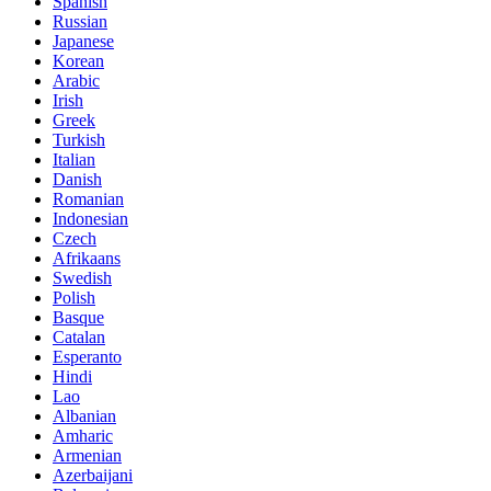
Spanish
Russian
Japanese
Korean
Arabic
Irish
Greek
Turkish
Italian
Danish
Romanian
Indonesian
Czech
Afrikaans
Swedish
Polish
Basque
Catalan
Esperanto
Hindi
Lao
Albanian
Amharic
Armenian
Azerbaijani