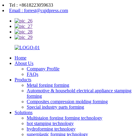
Tel : +8618223059633
Email : forrest@cqjdpress.com
Home
About Us
Company Profile
FAQs
Products
Metal forging forming
Automotive & household electrical appliance stamping
forming
Composites compression molding forming
Special industry parts forming
Solutions
Multistaion forging forming technology
hot stamping technology
hydroforming technology
superplastic forming technology