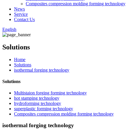
Composites compression molding forming technology
News
Service
Contact Us
English
Solutions
Home
Solutions
isothermal forging technology
Solutions
Multistaion forging forming technology
hot stamping technology
hydroforming technology
superplastic forming technology
Composites compression molding forming technology
isothermal forging technology