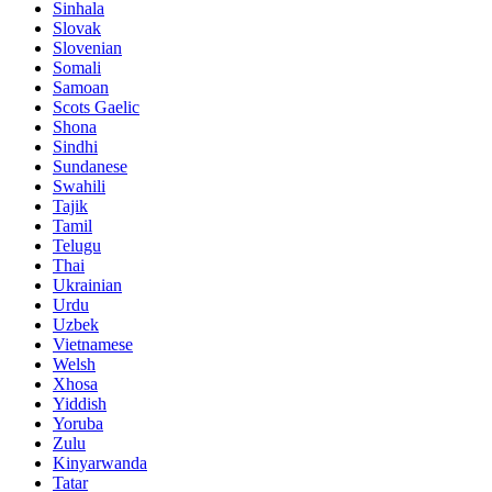
Sinhala
Slovak
Slovenian
Somali
Samoan
Scots Gaelic
Shona
Sindhi
Sundanese
Swahili
Tajik
Tamil
Telugu
Thai
Ukrainian
Urdu
Uzbek
Vietnamese
Welsh
Xhosa
Yiddish
Yoruba
Zulu
Kinyarwanda
Tatar