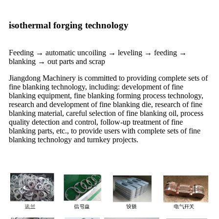
isothermal forging technology
Feeding → automatic uncoiling → leveling → feeding →
blanking → out parts and scrap
Jiangdong Machinery is committed to providing complete sets of
fine blanking technology, including: development of fine
blanking equipment, fine blanking forming process technology,
research and development of fine blanking die, research of fine
blanking material, careful selection of fine blanking oil, process
quality detection and control, follow-up treatment of fine
blanking parts, etc., to provide users with complete sets of fine
blanking technology and turnkey projects.