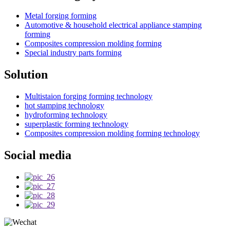
Metal forging forming
Automotive & household electrical appliance stamping
forming
Composites compression molding forming
Special industry parts forming
Solution
Multistaion forging forming technology
hot stamping technology
hydroforming technology
superplastic forming technology
Composites compression molding forming technology
Social media