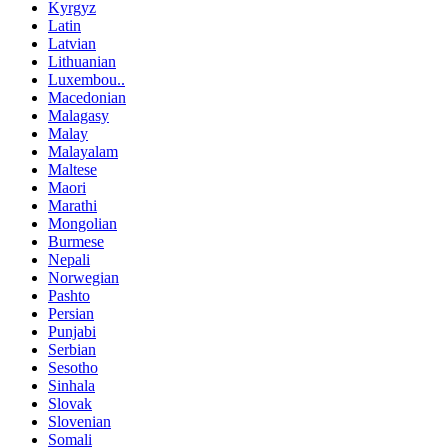
Kyrgyz
Latin
Latvian
Lithuanian
Luxembou..
Macedonian
Malagasy
Malay
Malayalam
Maltese
Maori
Marathi
Mongolian
Burmese
Nepali
Norwegian
Pashto
Persian
Punjabi
Serbian
Sesotho
Sinhala
Slovak
Slovenian
Somali