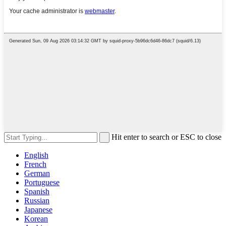
Hit enter to search or ESC to close
English
French
German
Portuguese
Spanish
Russian
Japanese
Korean