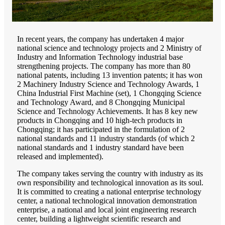
In recent years, the company has undertaken 4 major
national science and technology projects and 2 Ministry of
Industry and Information Technology industrial base
strengthening projects. The company has more than 80
national patents, including 13 invention patents; it has won
2 Machinery Industry Science and Technology Awards, 1
China Industrial First Machine (set), 1 Chongqing Science
and Technology Award, and 8 Chongqing Municipal
Science and Technology Achievements. It has 8 key new
products in Chongqing and 10 high-tech products in
Chongqing; it has participated in the formulation of 2
national standards and 11 industry standards (of which 2
national standards and 1 industry standard have been
released and implemented).
The company takes serving the country with industry as its
own responsibility and technological innovation as its soul.
It is committed to creating a national enterprise technology
center, a national technological innovation demonstration
enterprise, a national and local joint engineering research
center, building a lightweight scientific research and