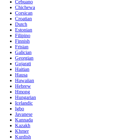
Cebuano
Chichewa
Corsican
Croatian
Dutch
Estonian
Filipino
Finnish
Frisian
Galician
Georgian
Gujarati
Haitian
Hausa
Hawaiian
Hebrew
Hmong
Hungarian
Icelandic
Igbo
Javanese
Kannada
Kazakh
Khmer
Kurdish