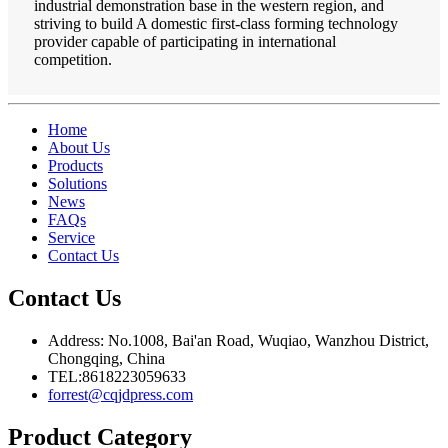
industrial demonstration base in the western region, and
striving to build A domestic first-class forming technology
provider capable of participating in international
competition.
Home
About Us
Products
Solutions
News
FAQs
Service
Contact Us
Contact Us
Address: No.1008, Bai'an Road, Wuqiao, Wanzhou District,
Chongqing, China
TEL:8618223059633
forrest@cqjdpress.com
Product Category