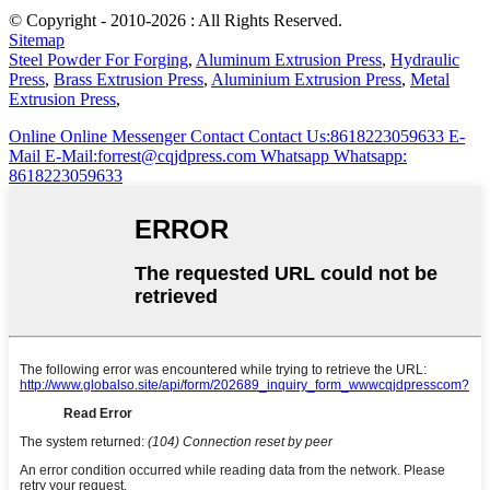
© Copyright - 2010-2026 : All Rights Reserved.
Sitemap
Steel Powder For Forging
,
Aluminum Extrusion Press
,
Hydraulic
Press
,
Brass Extrusion Press
,
Aluminium Extrusion Press
,
Metal
Extrusion Press
,
Online
Online Messenger
Contact
Contact Us:8618223059633
E-
Mail
E-Mail:forrest@cqjdpress.com
Whatsapp
Whatsapp:
8618223059633