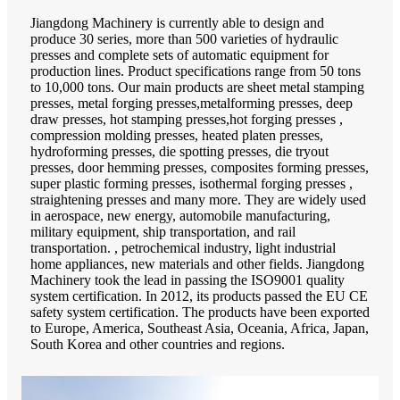
Jiangdong Machinery is currently able to design and
produce 30 series, more than 500 varieties of hydraulic
presses and complete sets of automatic equipment for
production lines. Product specifications range from 50 tons
to 10,000 tons. Our main products are sheet metal stamping
presses, metal forging presses,metalforming presses, deep
draw presses, hot stamping presses,hot forging presses ,
compression molding presses, heated platen presses,
hydroforming presses, die spotting presses, die tryout
presses, door hemming presses, composites forming presses,
super plastic forming presses, isothermal forging presses ,
straightening presses and many more. They are widely used
in aerospace, new energy, automobile manufacturing,
military equipment, ship transportation, and rail
transportation. , petrochemical industry, light industrial
home appliances, new materials and other fields. Jiangdong
Machinery took the lead in passing the ISO9001 quality
system certification. In 2012, its products passed the EU CE
safety system certification. The products have been exported
to Europe, America, Southeast Asia, Oceania, Africa, Japan,
South Korea and other countries and regions.