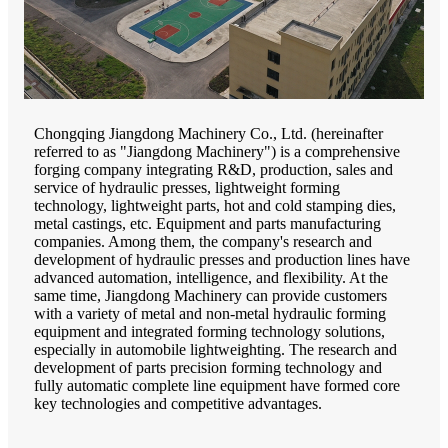
Chongqing Jiangdong Machinery Co., Ltd. (hereinafter
referred to as "Jiangdong Machinery") is a comprehensive
forging company integrating R&D, production, sales and
service of hydraulic presses, lightweight forming
technology, lightweight parts, hot and cold stamping dies,
metal castings, etc. Equipment and parts manufacturing
companies. Among them, the company's research and
development of hydraulic presses and production lines have
advanced automation, intelligence, and flexibility. At the
same time, Jiangdong Machinery can provide customers
with a variety of metal and non-metal hydraulic forming
equipment and integrated forming technology solutions,
especially in automobile lightweighting. The research and
development of parts precision forming technology and
fully automatic complete line equipment have formed core
key technologies and competitive advantages.