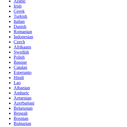
Arabic
Irish
Greek
Turkish
Italian
Danish
Romanian
Indonesian
Czech
Afrikaans
Swedish
Polish
Basque
Catalan
Esperanto
Hindi
Lao
Albanian
Amharic
Armenian
Azerbaijani
Belarusian
Bengali
Bosnian
Bulgarian