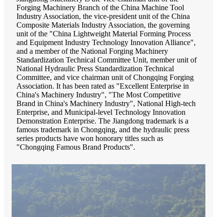
Forging Machinery Branch of the China Machine Tool
Industry Association, the vice-president unit of the China
Composite Materials Industry Association, the governing
unit of the "China Lightweight Material Forming Process
and Equipment Industry Technology Innovation Alliance",
and a member of the National Forging Machinery
Standardization Technical Committee Unit, member unit of
National Hydraulic Press Standardization Technical
Committee, and vice chairman unit of Chongqing Forging
Association. It has been rated as "Excellent Enterprise in
China's Machinery Industry", "The Most Competitive
Brand in China's Machinery Industry", National High-tech
Enterprise, and Municipal-level Technology Innovation
Demonstration Enterprise. The Jiangdong trademark is a
famous trademark in Chongqing, and the hydraulic press
series products have won honorary titles such as
"Chongqing Famous Brand Products".