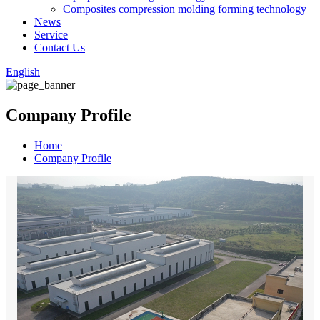
Composites compression molding forming technology
News
Service
Contact Us
English
Company Profile
Home
Company Profile