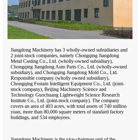
Jiangdong Machinery has 3 wholly-owned subsidiaries and
2 joint-stock companies, namely Chongqing Jiangdong
Metal Casting Co., Ltd. (wholly-owned subsidiary),
Chongqing Jiangdong Auto Parts Co., Ltd. (wholly-owned
subsidiary), and Chongqing Jiangdong Mold Co., Ltd.
Responsible company (wholly owned subsidiary),
Chongqing Fostain Intelligent Equipment Co., Ltd. (joint-
stock company), Beijing Machinery Science and
Technology Guochuang Lightweight Science Research
Institute Co., Ltd. (joint-stock company). The company
covers an area of 403 acres, with total assets of 740 million
yuan, more than 80,000 square meters of standard factory
buildings, and 534 employees.
Jiangdong Machinery is the vice-chairman unit of the