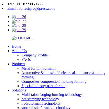
Tel : +8618223059633
Email : forrest@cqjdpress.com
Home
About Us
Company Profile
FAQs
Products
Metal forging forming
Automotive & household electrical appliance stamping
forming
Composites compression molding forming
Special industry parts forming
Solutions
Multistaion forging forming technology
hot stamping technology
hydroforming technology
superplastic forming technology