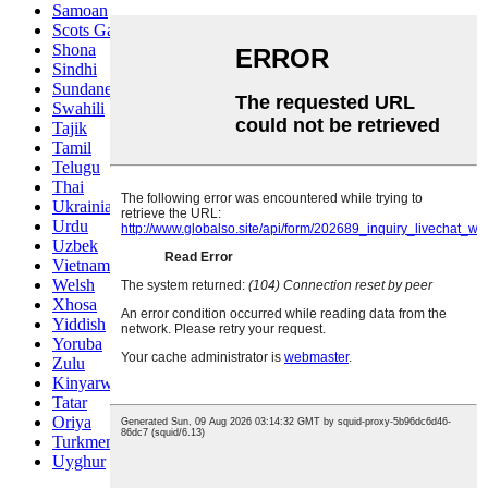
Samoan
Scots Gaelic
Shona
Sindhi
Sundanese
Swahili
Tajik
Tamil
Telugu
Thai
Ukrainian
Urdu
Uzbek
Vietnamese
Welsh
Xhosa
Yiddish
Yoruba
Zulu
Kinyarwanda
Tatar
Oriya
Turkmen
Uyghur